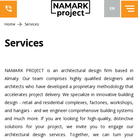
EN
Home
Services
Services
NAMARK PROJECT is an architectural design firm based in
Almaty. Our team comprises highly qualified designers and
architects who have developed a proprietary methodology that
accelerates project delivery. We specialize in innovative building
design - retail and residential complexes, factories, workshops,
and hangars - and we engineer comprehensive building systems
and much more. If you are looking for high-quality, distinctive
solutions for your project, we invite you to engage our
architectural design services. Together, we can turn your