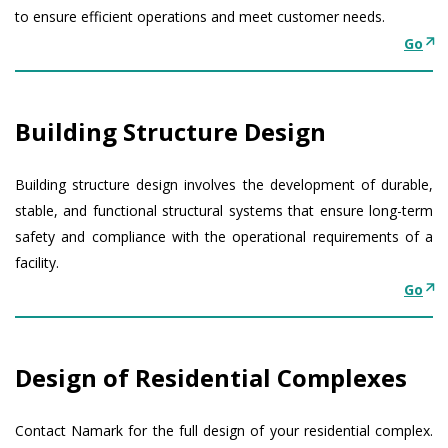
to ensure efficient operations and meet customer needs.
Go
Building Structure Design
Building structure design involves the development of durable,
stable, and functional structural systems that ensure long-term
safety and compliance with the operational requirements of a
facility.
Go
Design of Residential Complexes
Contact Namark for the full design of your residential complex.