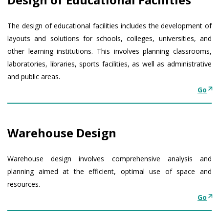
The design of educational facilities includes the development of
layouts and solutions for schools, colleges, universities, and
other learning institutions. This involves planning classrooms,
laboratories, libraries, sports facilities, as well as administrative
and public areas.
Go
Warehouse Design
Warehouse design involves comprehensive analysis and
planning aimed at the efficient, optimal use of space and
resources.
Go