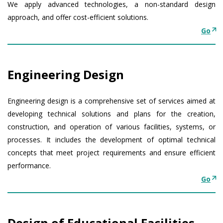
We apply advanced technologies, a non-standard design
approach, and offer cost-efficient solutions.
Go
Engineering Design
Engineering design is a comprehensive set of services aimed at
developing technical solutions and plans for the creation,
construction, and operation of various facilities, systems, or
processes. It includes the development of optimal technical
concepts that meet project requirements and ensure efficient
performance.
Go
Design of Educational Facilities