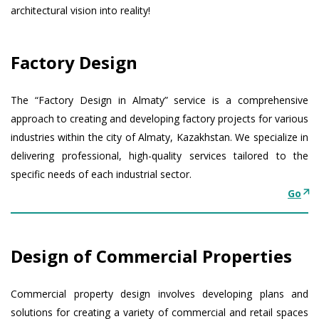
architectural vision into reality!
Factory Design
The “Factory Design in Almaty” service is a comprehensive
approach to creating and developing factory projects for various
industries within the city of Almaty, Kazakhstan. We specialize in
delivering professional, high-quality services tailored to the
specific needs of each industrial sector.
Go
Design of Commercial Properties
Commercial property design involves developing plans and
solutions for creating a variety of commercial and retail spaces