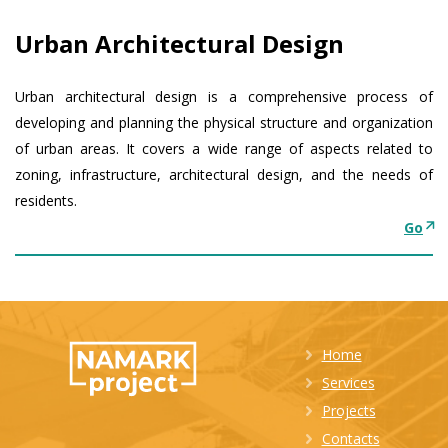
Urban Architectural Design
Urban architectural design is a comprehensive process of
developing and planning the physical structure and organization
of urban areas. It covers a wide range of aspects related to
zoning, infrastructure, architectural design, and the needs of
residents.
Go
Home
Services
Projects
Contacts